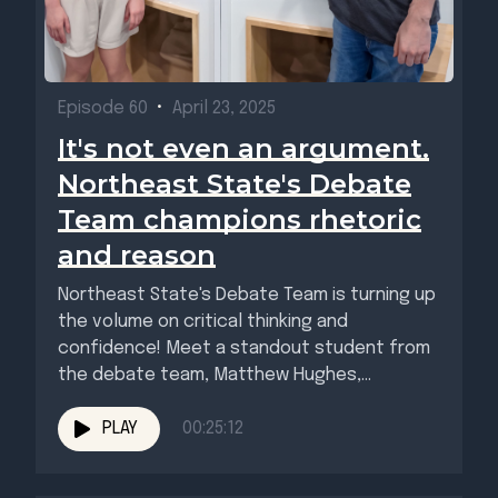
Episode 60
•
April 23, 2025
It's not even an argument.
Northeast State's Debate
Team champions rhetoric
and reason
Northeast State's Debate Team is turning up
the volume on critical thinking and
confidence! Meet a standout student from
the debate team, Matthew Hughes,...
PLAY
00:25:12