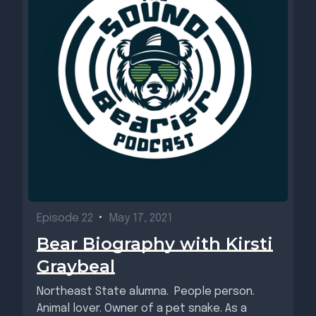
Episode 22
•
May 17, 2021
Bear Biography with Kirsti
Graybeal
Northeast State alumna. People person.
Animal lover. Owner of a pet snake. As a