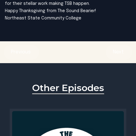
for their stellar work making TSB happen.
Happy Thanksgiving from The Sound Bearier!
Northeast State Community College
Previous
Next
Other Episodes