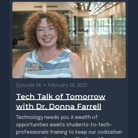
Episode 34
•
February 28, 2022
Tech Talk of Tomorrow
with Dr. Donna Farrell
Technology needs you. A wealth of
opportunities awaits students-to-tech-
professionals training to keep our civilization