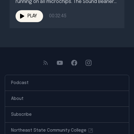
running on all microchips. The Sound Bearier
welcomes our friend...
PLAY
00:32:45
Podcast
About
Subscribe
Northeast State Community College