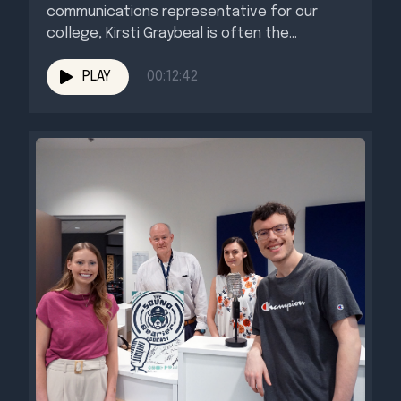
communications representative for our
college, Kirsti Graybeal is often the...
PLAY
00:12:42