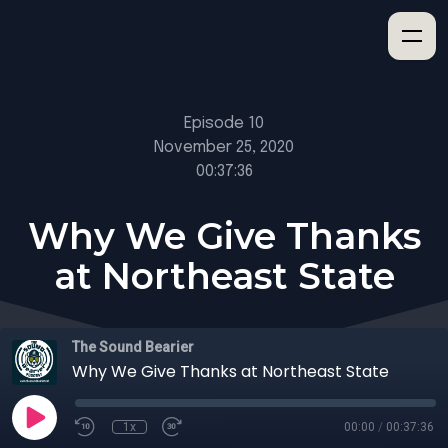
Episode 10
November 25, 2020
00:37:36
Why We Give Thanks
at Northeast State
The Sound Bearier
Why We Give Thanks at Northeast State
1x
00:00
/
00:37:36