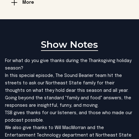
More
Show Notes
For what do you give thanks during the Thanksgiving holiday
season?
In this special episode, The Sound Bearier team hit the
streets to ask our Northeast State family for their
thoughts on what they hold dear this season and all year.
Going beyond the standard "family and food" answers, the
responses are insightful, funny, and moving.
TSB gives thanks for our listeners, and those who made our
podcast possible.
We also give thanks to Will MacMorran and the
Entertainment Technology department at Northeast State