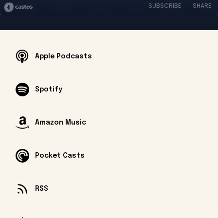
SUBSCRIBE
SHARE
Apple Podcasts
Spotify
Amazon Music
Pocket Casts
RSS