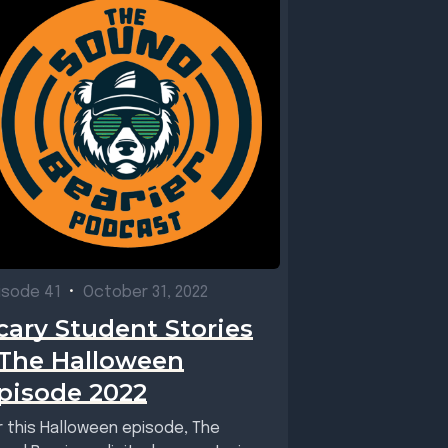
isode 41
•
October 31, 2022
cary Student Stories
 The Halloween
pisode 2022
r this Halloween episode, The