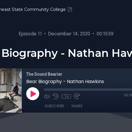
heast State Community College
Episode 11
•
December 14, 2020
•
00:10:59
 Biography - Nathan Ha
The Sound Bearier
Bear Biography - Nathan Hawkins
00:0
1x
SUBSCRIBE
SHARE