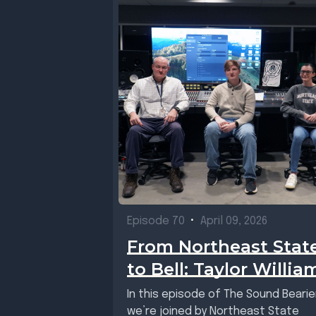
Episode 70
•
April 09, 2026
From Northeast Stat
to Bell: Taylor Willia
In this episode of The Sound Bearie
we’re joined by Northeast State