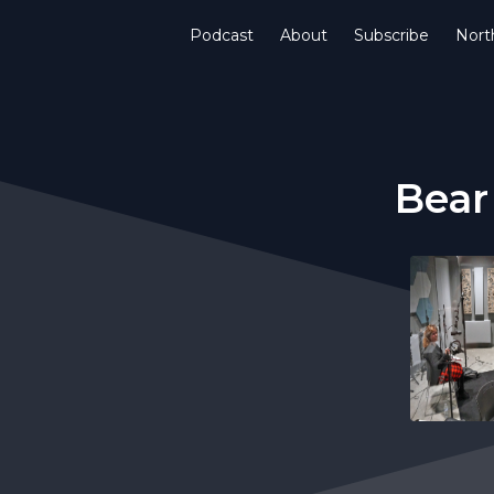
Podcast
About
Subscribe
Nort
Bear