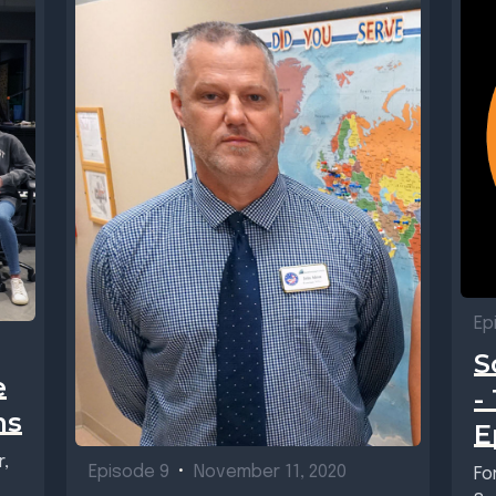
Ep
S
e
-
ms
E
r,
Episode 9
•
November 11, 2020
Fo