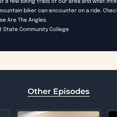
t a few biking trails of our area and what int
a mountain biker can encounter on a ride. Chec
se Are The Angles.
t State Community College
Other Episodes