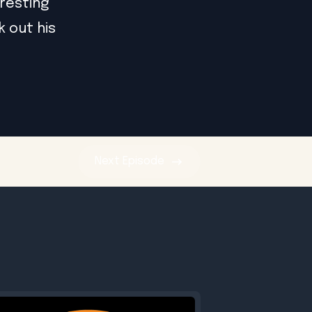
eresting
k out his
Next
Episode