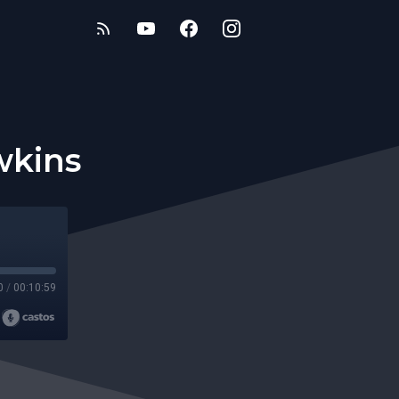
wkins
0
/
00:10:59