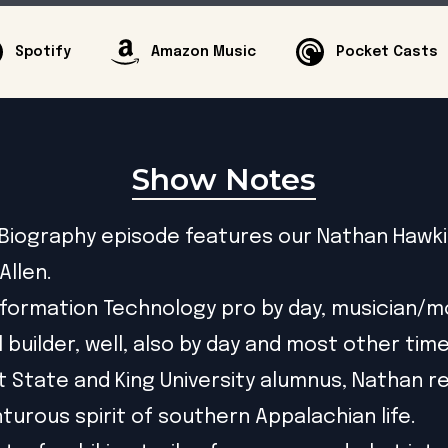
Spotify
Amazon Music
Pocket Casts
Show Notes
 Biography episode features our Nathan Hawki
 Allen.
Information Technology pro by day, musician/
l builder, well, also by day and most other time
 State and King University alumnus, Nathan 
turous spirit of southern Appalachian life.