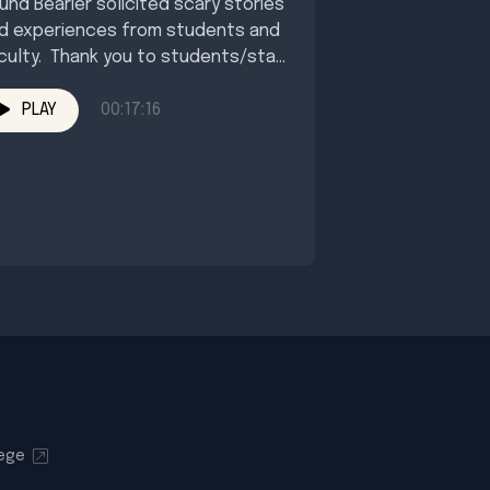
und Bearier solicited scary stories
d experiences from students and
culty. Thank you to students/staff
o submitted their encounters. ...
PLAY
00:17:16
lege