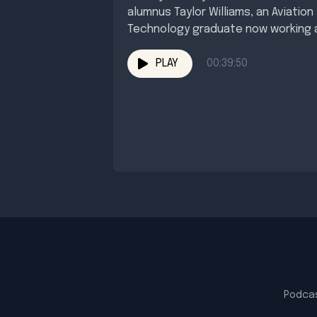
alumnus Taylor Williams, an Aviation
Technology graduate now working 
an HR...
PLAY
00:39:50
Podca