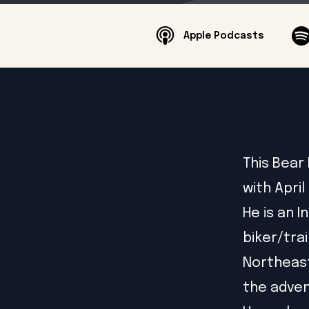
Apple Podcasts
This Bear
with April
He is an 
biker/trai
Northeast
the adven