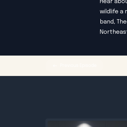
Hear abou
wildlife 
band, The
Northeas
Previous
Episode