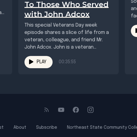
So
To Those Who Served
an
with John Adcox
as
fa
wh
This special Veterans Day week
episode shares a slice of life from a
veteran, colleague, and friend Mr.
John Adcox. John is a veteran...
PLAY
00:35:55
st
About
Subscribe
Northeast State Community Col