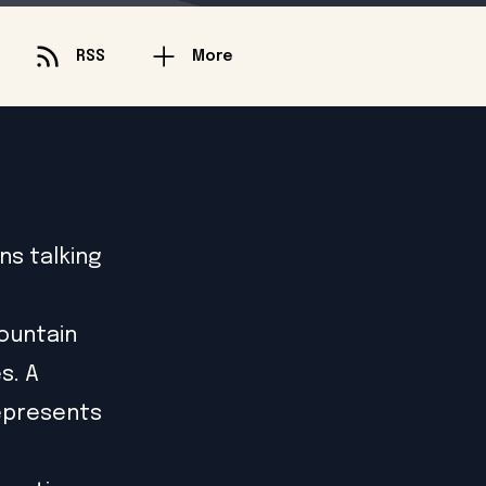
RSS
More
ns talking
mountain
s. A
represents