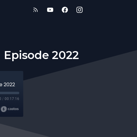
n Episode 2022
de 2022
0
/
00:17:16