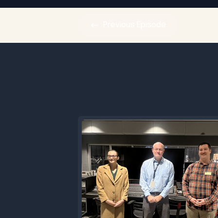
Previous
Episode