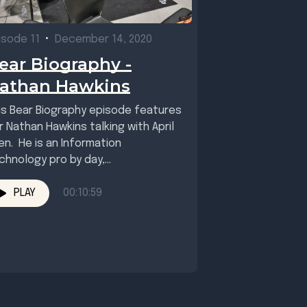
isode 11
•
December 14, 2020
ear Biography -
athan Hawkins
is Bear Biography episode features
r Nathan Hawkins talking with April
len. He is an Information
chnology pro by day,
sician/mountain biker/trail builder,
l,...
PLAY
00:10:59