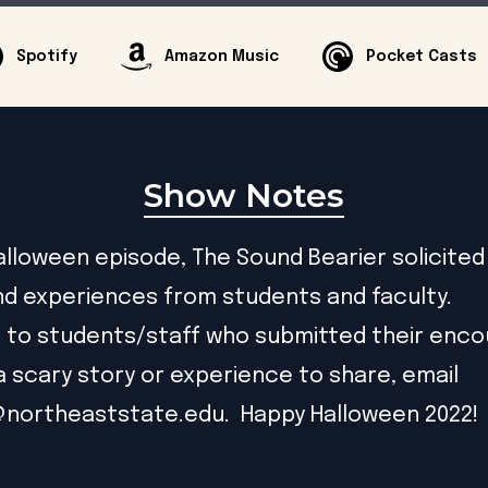
Spotify
Amazon Music
Pocket Casts
Show Notes
Halloween episode, The Sound Bearier solicited
nd experiences from students and faculty.
 to students/staff who submitted their encou
a scary story or experience to share, email
@northeaststate.edu
. Happy Halloween 2022!