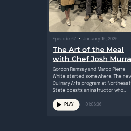
Episode 67
•
January 16, 2026
The Art of the Meal
with Chef Josh Murr
Gordon Ramsay and Marco Pierre
White started somewhere. The ne
Culinary Arts program at Northeast
State boasts an instructor who
knows his way around...
PLAY
01:06:36