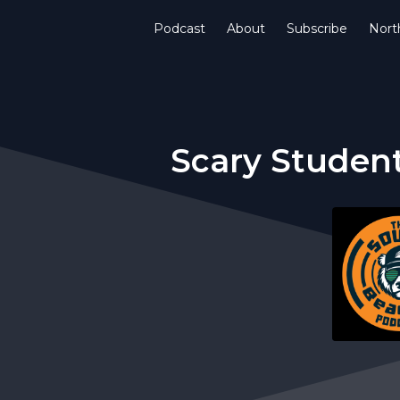
Podcast
About
Subscribe
Nort
Scary Student