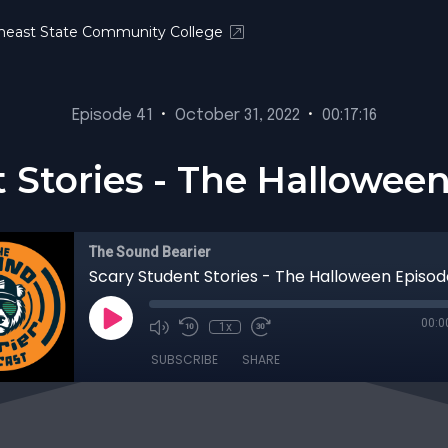
heast State Community College
Episode 41
•
October 31, 2022
•
00:17:16
 Stories - The Hallowee
The Sound Bearier
Scary Student Stories - The Halloween Episo
00:0
1x
SUBSCRIBE
SHARE