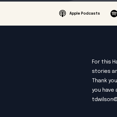
Apple Podcasts
For this 
stories a
Thank you
you have 
tdwilson