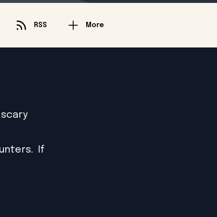
RSS
More
 scary
nters. If