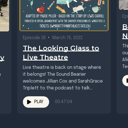
Ep
B
N
Episode 35
•
March 15, 2022
Th
The Looking Glass to
ou
Live Theatre
ay
Al
Te
Live theatre is back on stage where
mu
it belongs! The Sound Bearier
w
wel
welcomes Jillian Cox and SarahGrace
Triplett to the podcast to talk
about...
PLAY
00:47:04