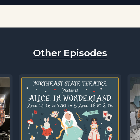
Other Episodes