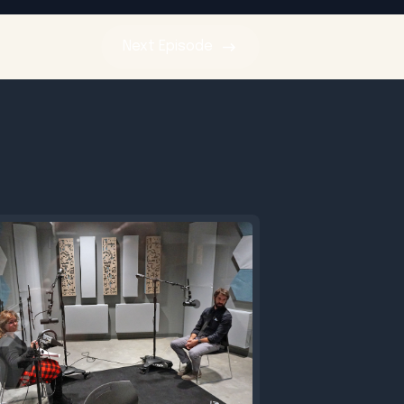
Next
Episode