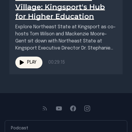
Village: Kingsport's Hub
for Higher Education
Explore Northeast State at Kingsport as co-
hosts Tom Wilson and Mackenzie Moore-
Gent sit down with Northeast State at
Kingsport Executive Director Dr. Stephanie
Barham...
PLAY
00:29:15
Podcast