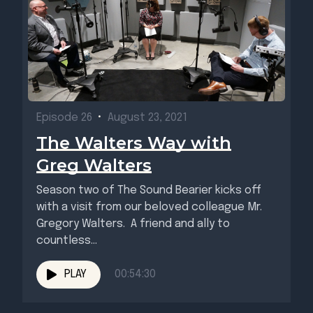
Episode 26
•
August 23, 2021
The Walters Way with
Greg Walters
Season two of The Sound Bearier kicks off
with a visit from our beloved colleague Mr.
Gregory Walters. A friend and ally to
countless...
PLAY
00:54:30