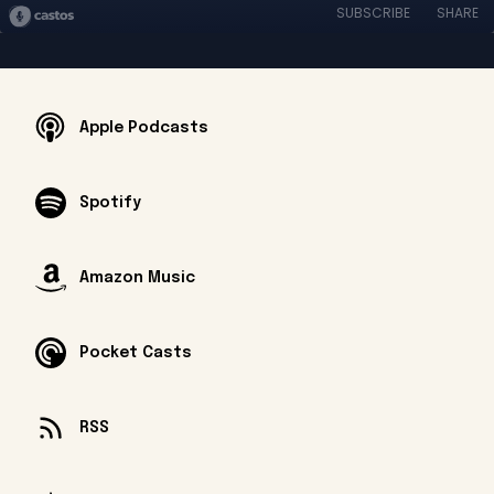
SUBSCRIBE
SHARE
Apple Podcasts
Spotify
Amazon Music
Pocket Casts
RSS