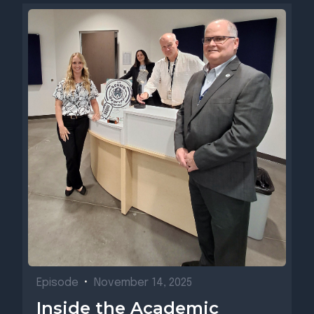
Episode
•
November 14, 2025
Inside the Academic