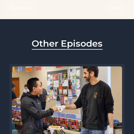
Previous
Next
Other Episodes