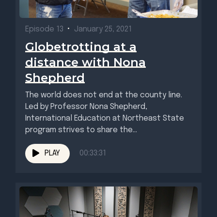
Episode 13
•
January 25, 2021
Globetrotting at a
distance with Nona
Shepherd
The world does not end at the county line.
Led by Professor Nona Shepherd,
International Education at Northeast State
program strives to share the...
PLAY
00:33:31