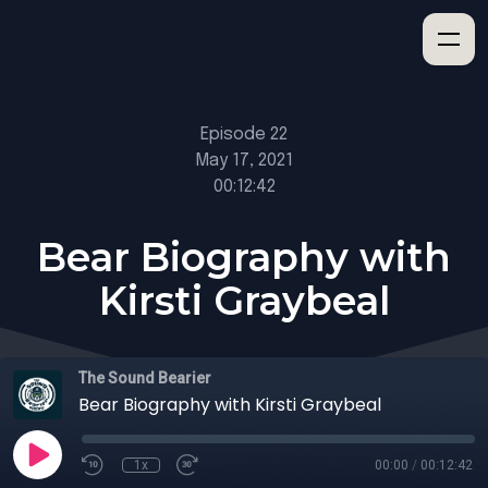
Episode 22
May 17, 2021
00:12:42
Bear Biography with
Kirsti Graybeal
The Sound Bearier
Bear Biography with Kirsti Graybeal
1x
00:00
/
00:12:42