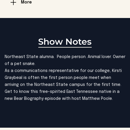
More
Show Notes
Northeast State alumna. People person. Animal lover. Owner
of a pet snake.
As a communications representative for our college, Kirsti
Graybeal is often the first person people meet when
arriving on the Northeast State campus for the first time.
Get to know this free-spirited East Tennessee native in a
new Bear Biography episode with host Matthew Poole.